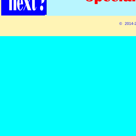
© 2014-