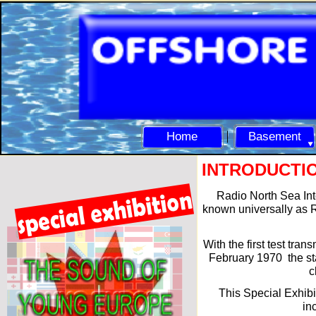
Home
Basement
INTRODUCTI
Radio North Sea Int
known universally as R
With the first test tran
February 1970 the sta
c
This Special Exhibi
in