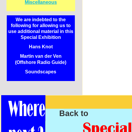
Miscellaneous
We are indebted to the
following for allowing us to
use additional material in this
Special Exhibition
Hans Knot
Martin van der Ven
(Offshore Radio Guide)
Soundscapes
Back to