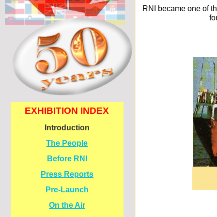
RNI became one of the
fo
EXHIBITION INDEX
Introduction
The People
Before RNI
Press Reports
Pre-
Launch
On the Air