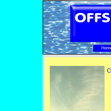
Hom
C