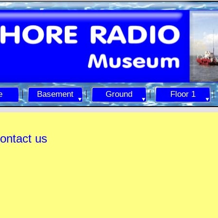
e
Basement
Ground
Floor 1
ontact us