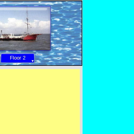
Floor 2