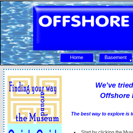
Home
Basement
We’ve tried
Offshore Radio Mu
The best way to explore is to wander aro
Start by clicking the Mus