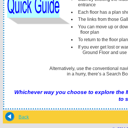
entrance
Each floor has a plan sh
The links from those Gall
You can move up or down f
floor plan
To return to the floor pla
If you ever get lost or wa
Ground Floor and use 
Alternatively, use the conventional navigation bar at
in a hurry, there’s a Search Box i
Back
Whichever way you choose to explore the Mu
to 
Back