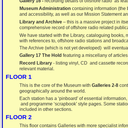
Gallery 16 -
recording details of
offshore radio as fea
Museum Administration
containing information (the 
and accessibility, as well as our Mission Statement an
Library and Archive
– this is a massive project in it
comprehensive record of offshore radio related public
We have started with the Library, cataloguing books,
with references to, offshore radio stations and broadca
The Archive (which is not yet developed) will eventual
Gallery 17 The Hold
featuring a miscellany of articles
Record Library
-
listing vinyl, CD and cassette recor
relevant material.
FLOOR 1
This is the core of the Museum with
Galleries 2-
8
cont
geographically around the world.
Each station has a ‘pinboard’ of essential information, 
and programme ‘scrapbook’ style pages. Some stations
included in other sections.
FLOOR 2
This floor contains Galleries with more specialist infor