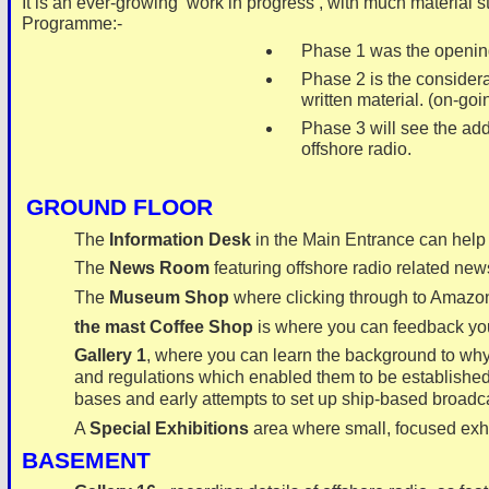
It is an ever-
growing ‘work in progress’, with much material s
Programme:-
Phase 1 was the opening p
Phase 2 is the considerab
written material. (on-
goi
Phase 3 will see the addit
offshore radio.
GROUND FLOOR
The
Information Desk
in the Main Entrance can help y
The
News Room
featuring offshore radio related new
The
Museum Shop
where clicking through to Amazon
the mast Coffee Shop
is where you can feedback you
Gallery 1
, where you can learn the background to why t
and regulations which enabled them to be established;
bases and early attempts to set up ship-
based broadca
A
Special Exhibitions
area where small, focused ex
BASEMENT