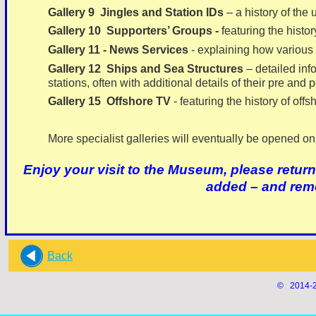
Gallery 9 Jingles and Station IDs
– a history of the 
Gallery 10 Supporters’ Groups -
featuring the histor
Gallery 11 -
News Services
-
explaining how various o
Gallery 12 Ships and Sea Structures
– detailed inf
stations, often with additional details of their pre and p
Gallery 15
Offshore TV
-
featuring the history of offs
More specialist galleries will eventually be opened on 
Enjoy your visit to the Museum, please return
added – and rem
Back
© 2014-