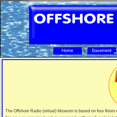
Home
Basement
The Offshore Radio (virtual) Museum is based on four floors