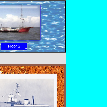
Floor 2