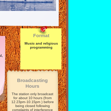
Format
Music and religious
programming
l,
Broadcasting
Hours
The station only broadcast
for about 10 hours (from
12.23pm-
10.15pm ) before
being closed following
complaints of interference