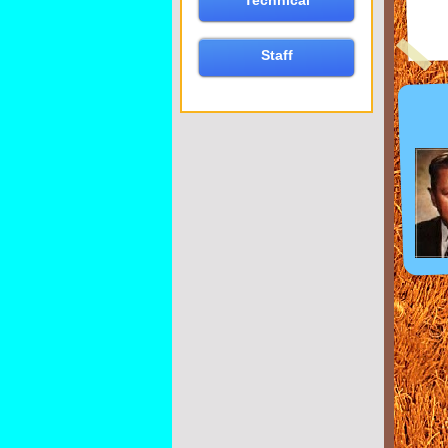
Technical
Staff