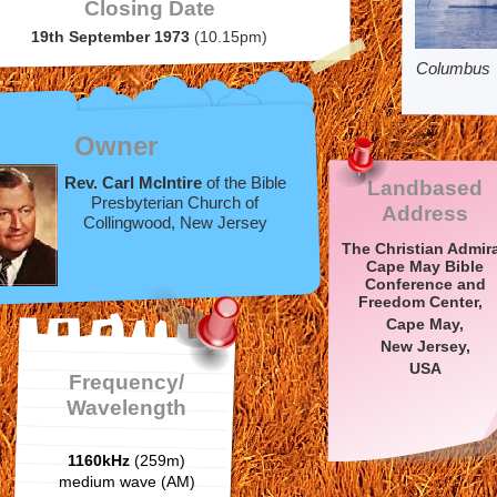
Closing Date
19th September 1973
(10.15pm)
Columbus
Owner
Rev. Carl McIntire
of the Bible
Landbased
Presbyterian Church of
Address
Collingwood, New Jersey
The Christian Admira
Cape May Bible
Conference and
Freedom Center,
Cape May,
New Jersey,
USA
Frequency/
Wavelength
1160kHz
(259m)
medium wave (AM)