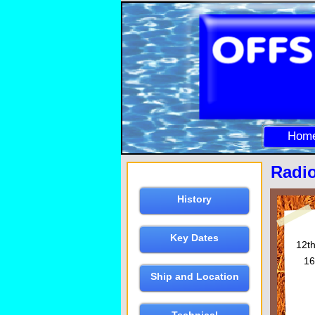
Hom
Radio
History
Key Dates
12t
16
Ship and Location