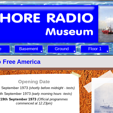
e
Basement
Ground
Floor 1
 Free America
Opening Date
h September 1973
(shortly before midnight -
tests)
th September 1973
(early morning hours -
tests)
19th September 1973
(Official programmes
commenced at 12.23pm)