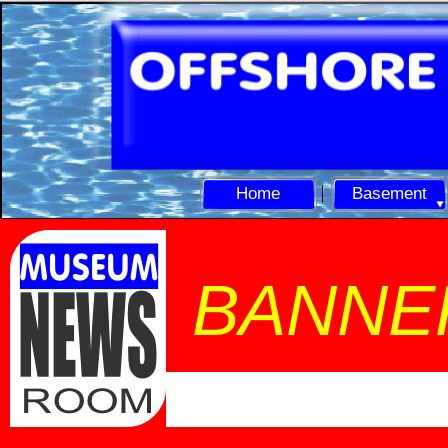
Home
Basement
BANNE