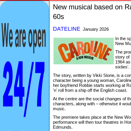
New musical based on Ra
60s
DATELINE
January 2026
In the sp
New Musi
The prod
story of
1964 as 
sixties'.
The story, written by Vikki Stone, is a com
character being a young woman, Caroline
her boyfriend Robbie starts working at R
'n' roll from a ship off the English coast.
At the centre are the social changes of t
characters, along with – otherwise it woul
music.
The premiere takes place at the New Wols
performance will then tour theatres in H
Edmunds.