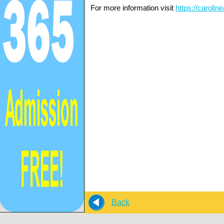
For more information visit
https://caroli
Back