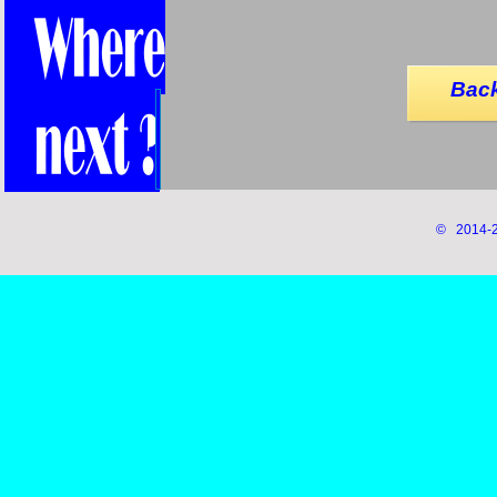
Back
© 2014-