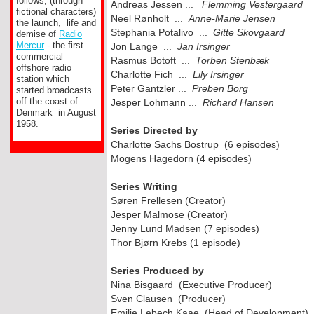
follows, (through
Andreas Jessen ...
Flemming Vestergaard
fictional characters)
Neel Rønholt ...
Anne-
Marie Jensen
the launch, life and
Stephania Potalivo ...
Gitte Skovgaard
demise of
Radio
Mercur
-
the first
Jon Lange ...
Jan Irsinger
commercial
Rasmus Botoft ...
Torben Stenbæk
offshore radio
Charlotte Fich ...
Lily Irsinger
station which
Peter Gantzler ...
Preben Borg
started broadcasts
off the coast of
Jesper Lohmann ...
Richard Hansen
Denmark in August
1958.
Series Directed by
Charlotte Sachs Bostrup (6 episodes)
Mogens Hagedorn (4 episodes)
Series Writing
Søren Frellesen (Creator)
Jesper Malmose (Creator)
Jenny Lund Madsen (7 episodes)
Thor Bjørn Krebs (1 episode)
Series Produced by
Nina Bisgaard (Executive Producer)
Sven Clausen (Producer)
Emilie Lebech Kaae (Head of Development)