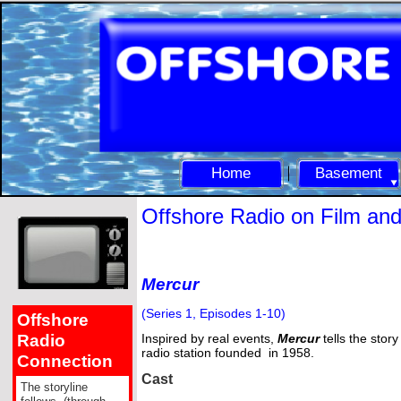
Home
Basement
Offshore Radio on Film an
Mercur
(Series 1, Episodes 1-
10)
Offshore
Radio
Inspired by real events,
Mercur
tells the story
radio station founded in 1958.
Connection
Cast
The storyline