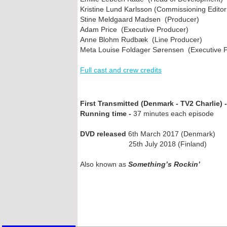
Kristine Lund Karlsson (Commissioning Editor
Stine Meldgaard Madsen (Producer)
Adam Price (Executive Producer)
Anne Blohm Rudbæk (Line Producer)
Meta Louise Foldager Sørensen (Executive 
Full cast and crew credits
First Transmitted (Denmark -
TV2 Charlie) -
Running time -
37 minutes each episode
DVD released
6th March 2017 (Denmark)
25th July 2018 (Finland)
Also known as
Something’s Rockin’