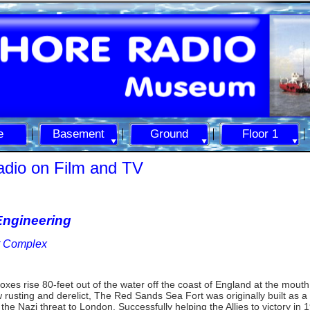
e
Basement
Ground
Floor 1
adio on Film and TV
ngineering
rt Complex
oxes rise 80-
feet out of the water off the coast of England at the mouth
usting and derelict, The Red Sands Sea Fort was originally built as a fi
the Nazi threat to London. Successfully helping the Allies to victory in 