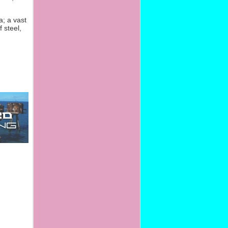
; a vast
 steel,