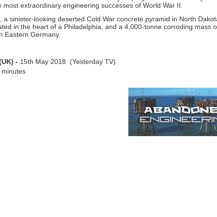
he most extraordinary engineering successes of World War II.
, a sinister-
looking deserted Cold War concrete pyramid in North Dakota
ed in the heart of a Philadelphia; and a 4,000-
tonne corroding mass of
ld in Eastern Germany.
(UK) -
15th May 2018 (Yesterday TV)
 minutes