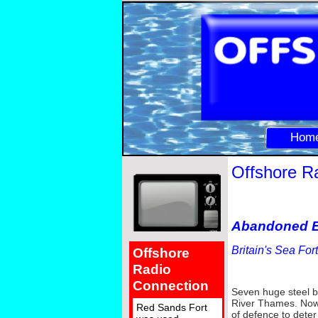
Hom
Offshore R
Abandoned E
Britain's Sea Fo
Offshore
Radio
Connection
Seven huge steel b
River Thames. Now r
Red Sands Fort
of defence to deter 