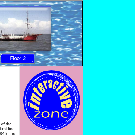
Floor 2
 of the
rst line
1945, the