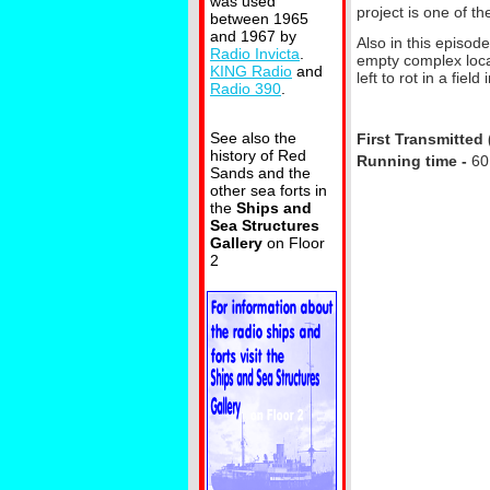
was used
project is one of t
between 1965
and 1967 by
Also in this episode
Radio Invicta
.
empty complex locat
KING Radio
and
left to rot in a fie
Radio 390
.
See also the
First Transmitted 
history of Red
Running time -
60
Sands and the
other sea forts in
the
Ships and
Sea Structures
Gallery
on Floor
2